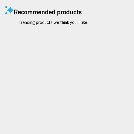
Recommended products
Trending products we think you’ll like.