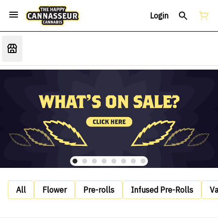
Login
All
Flower
Pre-rolls
Infused Pre-Rolls
V