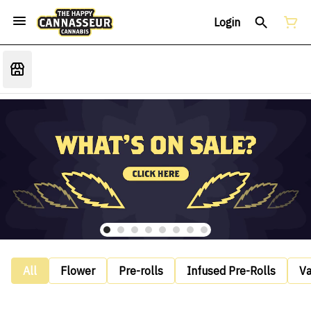
Login
All
Flower
Pre-rolls
Infused Pre-Rolls
V