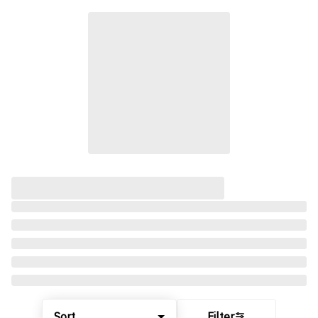
Sort
Filter