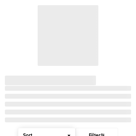
Sort
Filter