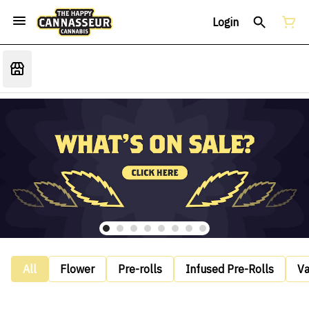
Login
All
Flower
Pre-rolls
Infused Pre-Rolls
V