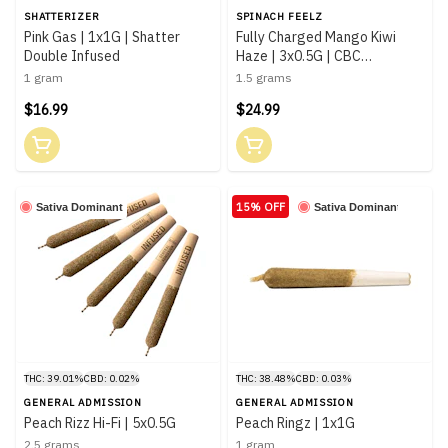
SHATTERIZER
SPINACH FEELZ
Pink Gas | 1x1G | Shatter
Fully Charged Mango Kiwi
Double Infused
Haze | 3x0.5G | CBC
Distillates Infused
1 gram
1.5 grams
$16.99
$24.99
15% OFF
Sativa Dominant
Sativa Dominant
THC: 39.01%
CBD: 0.02%
THC: 38.48%
CBD: 0.03%
GENERAL ADMISSION
GENERAL ADMISSION
Peach Rizz Hi-Fi | 5x0.5G
Peach Ringz | 1x1G
2.5 grams
1 gram