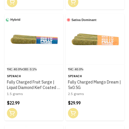
Hybrid
Sativa Dominant
THC: 40.0%
CBD: 0.1%
THC: 40.0%
SPINACH
SPINACH
Fully Charged Fruit Surge |
Fully Charged Mango Dream |
Liquid Diamond Kief Coated |
5x0.5G
3x0.5G
1.5 grams
2.5 grams
$22.99
$29.99