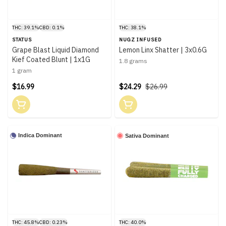
THC: 39.1%
CBD: 0.1%
THC: 38.1%
STATUS
NUGZ INFUSED
Grape Blast Liquid Diamond
Lemon Linx Shatter | 3x0.6G
Kief Coated Blunt | 1x1G
1.8 grams
1 gram
$16.99
$24.29
$26.99
Indica Dominant
Sativa Dominant
THC: 45.8%
CBD: 0.23%
THC: 40.0%