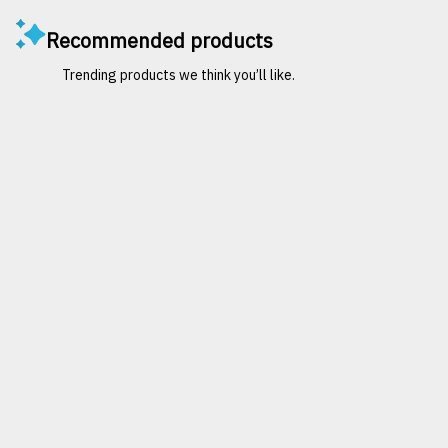
Recommended products
Trending products we think you’ll like.