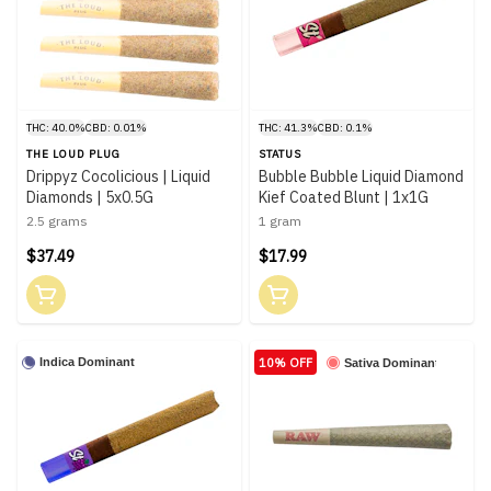
THC: 40.0%
CBD: 0.01%
THC: 41.3%
CBD: 0.1%
THE LOUD PLUG
STATUS
Drippyz Cocolicious | Liquid
Bubble Bubble Liquid Diamond
Diamonds | 5x0.5G
Kief Coated Blunt | 1x1G
2.5 grams
1 gram
$37.49
$17.99
10% OFF
Indica Dominant
Sativa Dominant