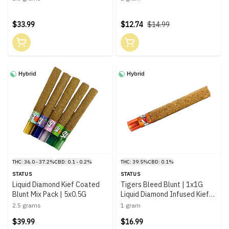
$33.99
$12.74
$14.99
Hybrid
Hybrid
THC: 36.0 - 37.2%
CBD: 0.1 - 0.2%
THC: 39.5%
CBD: 0.1%
STATUS
STATUS
Liquid Diamond Kief Coated
Tigers Bleed Blunt | 1x1G
Blunt Mix Pack | 5x0.5G
Liquid Diamond Infused Kief
Coated Blunt
2.5 grams
1 gram
$39.99
$16.99