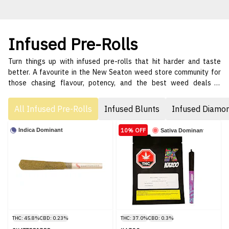
Infused Pre-Rolls
Turn things up with infused pre-rolls that hit harder and taste
better. A favourite in the New Seaton weed store community for
those chasing flavour, potency, and the best weed deals in
Pickering. 🌈🔥
All Infused Pre-Rolls
Infused Blunts
Infused Diamo
10% OFF
Indica Dominant
Sativa Dominant
THC: 45.8%
CBD: 0.23%
THC: 37.0%
CBD: 0.3%