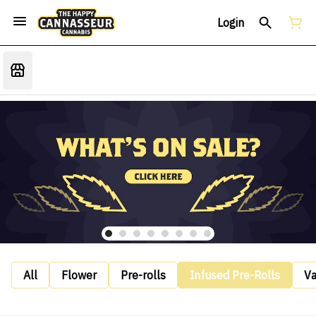
Login
All
Flower
Pre-rolls
Infused Pre-Rolls
V