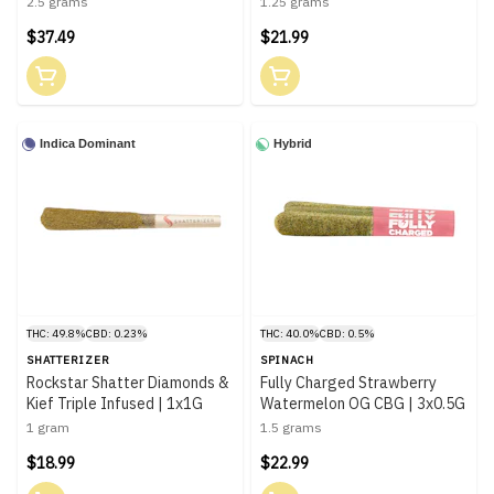
2.5 grams
1.25 grams
$37.49
$21.99
Indica Dominant
Hybrid
THC: 49.8%
CBD: 0.23%
THC: 40.0%
CBD: 0.5%
SHATTERIZER
SPINACH
Rockstar Shatter Diamonds &
Fully Charged Strawberry
Kief Triple Infused | 1x1G
Watermelon OG CBG | 3x0.5G
1 gram
1.5 grams
$18.99
$22.99