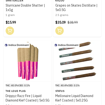
SHATTERIZER
KAZOO
Slurricane Double Shatter |
Grapes on Skates Distillate |
1x1g
5x0.5G
1 gram
2.5 grams
$15.99
$35.09
$38.99
Indica Dominant
Indica Dominant
THC: 40.0%
CBD: 0.1%
THC: 40.4%
CBD: 0.1%
THE LOUD PLUG
STATUS
Drippyz Razz Fire | Liquid
Mellonaire Liquid Diamond
Diamond Kief Coated | 5x0.5G
Kief Coated | 5x0.25G