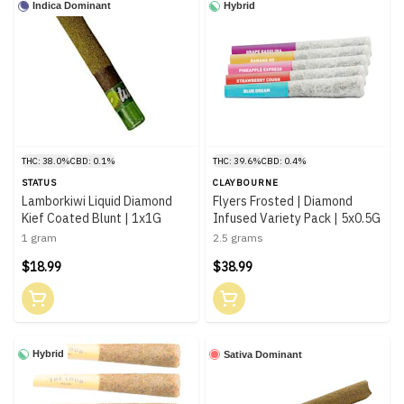
Indica Dominant
Hybrid
THC: 38.0%
CBD: 0.1%
THC: 39.6%
CBD: 0.4%
STATUS
CLAYBOURNE
Lamborkiwi Liquid Diamond
Flyers Frosted | Diamond
Kief Coated Blunt | 1x1G
Infused Variety Pack | 5x0.5G
1 gram
2.5 grams
$18.99
$38.99
Hybrid
Sativa Dominant