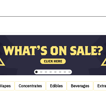
Vapes
Concentrates
Edibles
Beverages
Extr