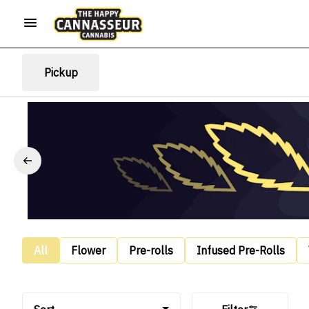
Pickup
All
Flower
Pre-rolls
Infused Pre-Rolls