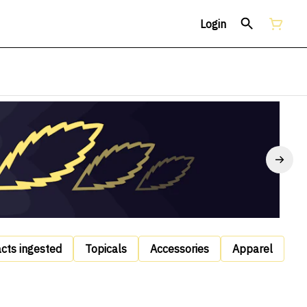
Login
acts ingested
Topicals
Accessories
Apparel