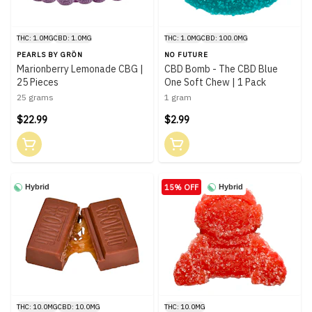
THC: 1.0MG
CBD: 1.0MG
THC: 1.0MG
CBD: 100.0MG
PEARLS BY GRÖN
NO FUTURE
Marionberry Lemonade CBG |
CBD Bomb - The CBD Blue
25 Pieces
One Soft Chew | 1 Pack
25 grams
1 gram
$22.99
$2.99
15% OFF
Hybrid
Hybrid
THC: 10.0MG
CBD: 10.0MG
THC: 10.0MG