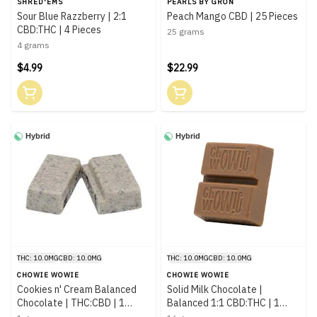
SHRED'EMS
PEARLS BY GRÖN
Sour Blue Razzberry | 2:1
Peach Mango CBD | 25 Pieces
CBD:THC | 4 Pieces
25 grams
4 grams
$4.99
$22.99
Hybrid
Hybrid
THC: 10.0MG
CBD: 10.0MG
THC: 10.0MG
CBD: 10.0MG
CHOWIE WOWIE
CHOWIE WOWIE
Cookies n' Cream Balanced
Solid Milk Chocolate |
Chocolate | THC:CBD | 1
Balanced 1:1 CBD:THC | 1
Piece
Piece