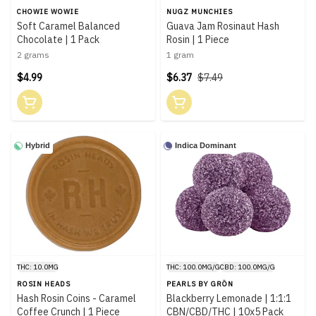
CHOWIE WOWIE
NUGZ MUNCHIES
Soft Caramel Balanced
Guava Jam Rosinaut Hash
Chocolate | 1 Pack
Rosin | 1 Piece
2 grams
1 gram
$4.99
$6.37
$7.49
Hybrid
Indica Dominant
THC: 10.0MG
THC: 100.0MG/G
CBD: 100.0MG/G
ROSIN HEADS
PEARLS BY GRÖN
Hash Rosin Coins - Caramel
Blackberry Lemonade | 1:1:1
Coffee Crunch | 1 Piece
CBN/CBD/THC | 10x5 Pack