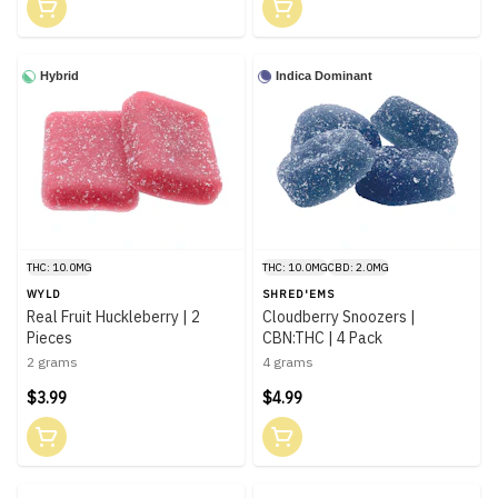
Hybrid
Indica Dominant
THC: 10.0MG
THC: 10.0MG
CBD: 2.0MG
WYLD
SHRED'EMS
Real Fruit Huckleberry | 2
Cloudberry Snoozers |
Pieces
CBN:THC | 4 Pack
2 grams
4 grams
$3.99
$4.99