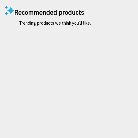
Recommended products
Trending products we think you’ll like.