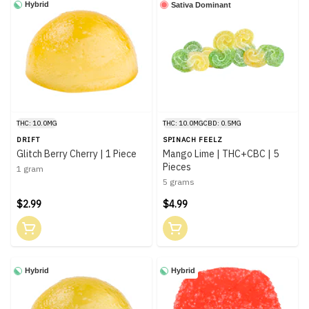
Hybrid
Sativa Dominant
THC: 10.0MG
THC: 10.0MG
CBD: 0.5MG
DRIFT
SPINACH FEELZ
Glitch Berry Cherry | 1 Piece
Mango Lime | THC+CBC | 5
Pieces
1 gram
5 grams
$2.99
$4.99
Hybrid
Hybrid