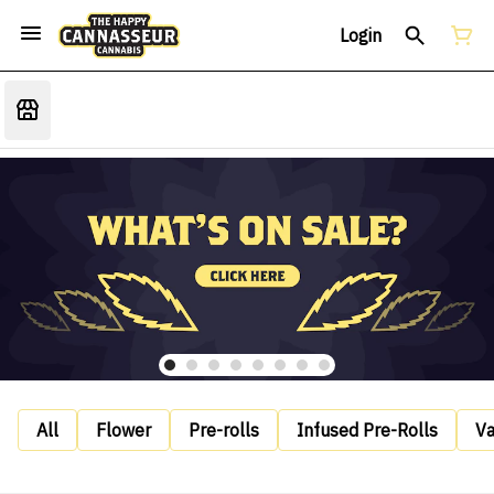
Login
All
Flower
Pre-rolls
Infused Pre-Rolls
V