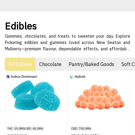
Edibles
Gummies, chocolates, and treats to sweeten your day. Explore
Pickering edibles and gummies loved across New Seaton and
Mulberry—premium flavour, dependable effects, and affordable
pricing. 😋🌟
All Edibles
Chocolate
Pantry/Baked Goods
Soft 
Indica Dominant
Hybrid
THC: 10.0MG
CBD: 40.0MG
CBD: 750.0MG