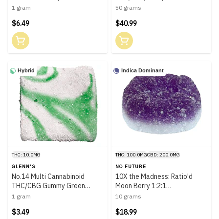
1 gram
50 grams
$6.49
$40.99
Hybrid
Indica Dominant
THC: 10.0MG
THC: 100.0MG
CBD: 200.0MG
GLENN'S
NO FUTURE
No.14 Multi Cannabinoid
10X the Madness: Ratio'd
THC/CBG Gummy Green
Moon Berry 1:2:1
Apple | 1 Pack
THC/CBD/CBN | 10x1 Pack
1 gram
10 grams
$3.49
$18.99