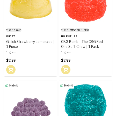
THC: 10.0MG
THC: 1.0MG
CBD: 1.0MG
DRIFT
NO FUTURE
Glitch Strawberry Lemonade |
CBG Bomb - The CBG Red
1 Piece
One Soft Chew | 1 Pack
1 gram
1 gram
$2.99
$2.99
Hybrid
Hybrid