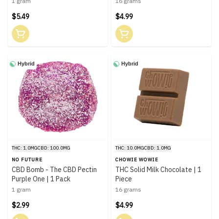
1 gram
16 grams
$5.49
$4.99
Hybrid
Hybrid
THC: 1.0MG
CBD: 100.0MG
THC: 10.0MG
CBD: 1.0MG
NO FUTURE
CHOWIE WOWIE
CBD Bomb - The CBD Pectin
THC Solid Milk Chocolate | 1
Purple One | 1 Pack
Piece
1 gram
16 grams
$2.99
$4.99