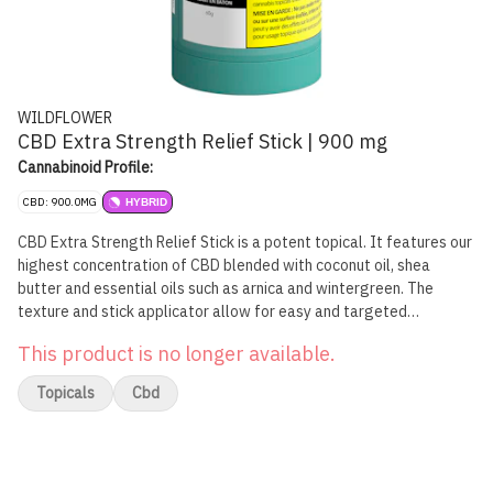
WILDFLOWER
CBD Extra Strength Relief Stick | 900 mg
Cannabinoid Profile:
CBD: 900.0MG
HYBRID
CBD Extra Strength Relief Stick is a potent topical. It features our
highest concentration of CBD blended with coconut oil, shea
butter and essential oils such as arnica and wintergreen. The
texture and stick applicator allow for easy and targeted
application, while peppermint and eucalyptus result in our Relief
This product is no longer available.
Stick's signature lasting scent. Avoid broken skin and sensitive
areas. For topical use only.
Topicals
Cbd