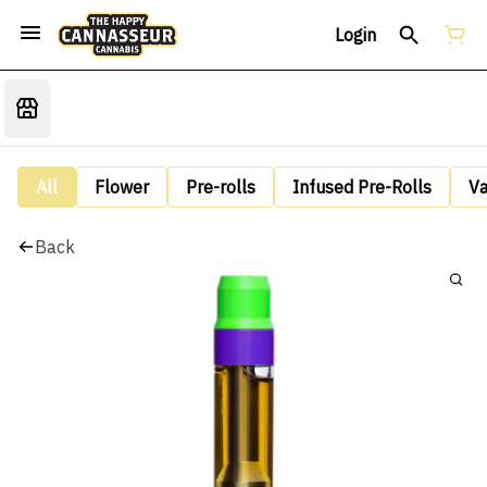
Login
All
Flower
Pre-rolls
Infused Pre-Rolls
V
Back