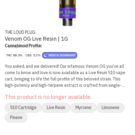
THE LOUD PLUG
Venom OG Live Resin | 1G
Cannabinoid Profile:
THC: 88.0%
CBD: 0.2%
INDICA DOMINANT
You asked, and we delivered! Our infamous Venom OG you've all
come to know and love is now available as a Live Resin 510 vape
cart, bringing to life the full profile of this beloved strain. This
high-potency and high-terpene extract is crafted from single-
strain fresh-frozen flower that's undergone an arctic extraction
This product is no longer available.
journey to lock in all the complex terpenes, flavonoids, and
cannabinoids. This cart boasts a burst of skunky spice, subtle
510 Cartridge
Live Resin
Myrcene
Limonene
peppery notes, with a hint of zesty lemon that'll awaken your
senses. Elevate your vaping experience with the full profile of
Pinene
Venom OG, all in one sleek 510 vape cart. Brought to you with love,
from Scarborough.