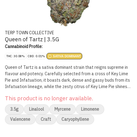
TERP TOWN COLLECTIVE
Queen of Tartz | 3.5G
Cannabinoid Profile:
THC: 30.08%
CBD: 0.01%
SATIVA DOMINANT
Queen of Tartz is a sativa dominant strain that reigns supreme in
flavour and potency. Carefully selected from a cross of Key Lime
Pie and Infatuation, it boasts dark, dense and gassy buds from its
Infatuation lineage, while the zesty citrus of Key Lime Pie shines
through. The smoke is exactly what you'd expect from a high
This product is no longer available.
potency sativa.
3.5g
Linalool
Myrcene
Limonene
Valencene
Craft
Caryophyllene