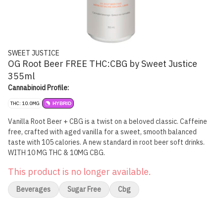
SWEET JUSTICE
OG Root Beer FREE THC:CBG by Sweet Justice
355ml
Cannabinoid Profile:
THC: 10.0MG
HYBRID
Vanilla Root Beer + CBG is a twist on a beloved classic. Caffeine
free, crafted with aged vanilla for a sweet, smooth balanced
taste with 105 calories. A new standard in root beer soft drinks.
WITH 10 MG THC & 10MG CBG.
This product is no longer available.
Beverages
Sugar Free
Cbg