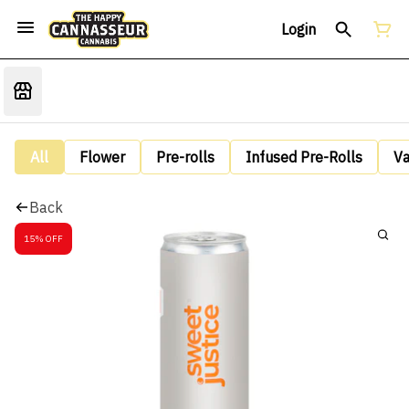
Login
All
Flower
Pre-rolls
Infused Pre-Rolls
V
Back
15% OFF