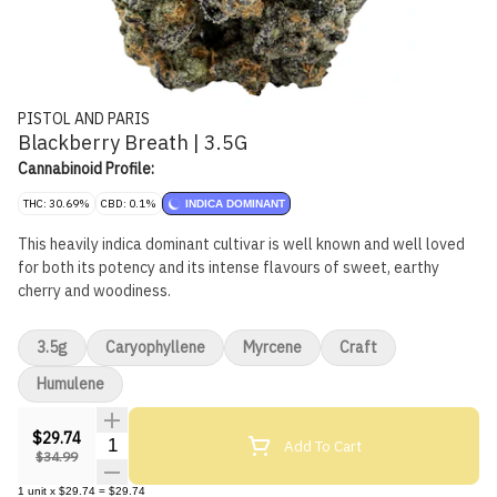
PISTOL AND PARIS
Blackberry Breath | 3.5G
Cannabinoid Profile:
THC: 30.69%
CBD: 0.1%
INDICA DOMINANT
This heavily indica dominant cultivar is well known and well loved
for both its potency and its intense flavours of sweet, earthy
cherry and woodiness.
3.5g
Caryophyllene
Myrcene
Craft
Humulene
$29.74
Quantity Selector
Add To Cart
$34.99
1
unit
x
$29.74
=
$29.74