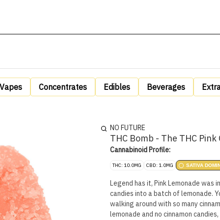
Vapes
Concentrates
Edibles
Beverages
Extr
NO FUTURE
THC Bomb - The THC Pink 
Cannabinoid Profile:
THC: 10.0MG
CBD: 1.0MG
SATIVA DOMI
Legend has it, Pink Lemonade was 
candies into a batch of lemonade. Y
walking around with so many cinnamo
lemonade and no cinnamon candies,