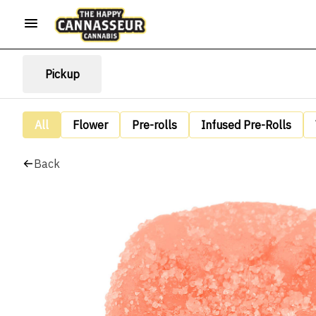
Pickup
All
Flower
Pre-rolls
Infused Pre-Rolls
Back