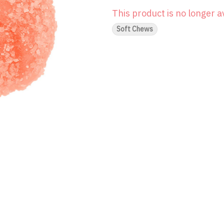
This product is no longer a
Soft Chews