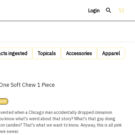
Login
acts ingested
Topicals
Accessories
Apparel
One Soft Chew 1 Piece
NANT
invented when a Chicago man accidentally dropped cinnamon
ou know what's weird about that story? What's that guy doing
n candies? That's what we want to know. Anyway, this is all pink
 we swear.