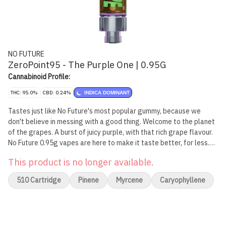
NO FUTURE
ZeroPoint95 - The Purple One | 0.95G
Cannabinoid Profile:
THC: 95.0%
CBD: 0.24%
INDICA DOMINANT
Tastes just like No Future's most popular gummy, because we
don't believe in messing with a good thing. Welcome to the planet
of the grapes. A burst of juicy purple, with that rich grape flavour.
No Future 0.95g vapes are here to make it taste better, for less.
Intense flavour, zero drama.
This product is no longer available.
510 Cartridge
Pinene
Myrcene
Caryophyllene