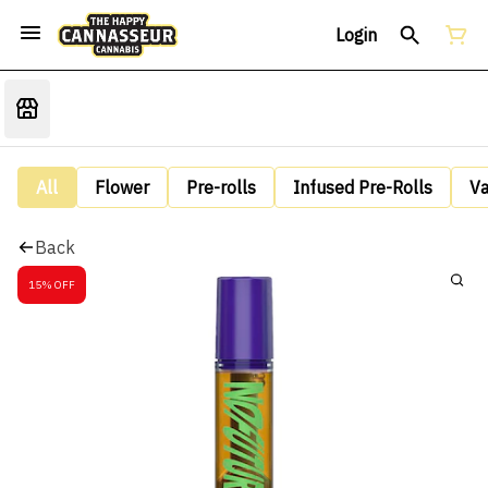
Login
All
Flower
Pre-rolls
Infused Pre-Rolls
V
Back
15% OFF