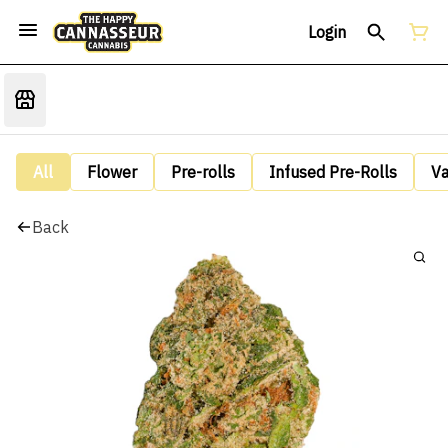
Login
All
Flower
Pre-rolls
Infused Pre-Rolls
V
Back