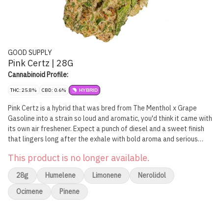
GOOD SUPPLY
Pink Certz | 28G
Cannabinoid Profile:
THC: 25.8%
CBD: 0.6%
HYBRID
Pink Certz is a hybrid that was bred from The Menthol x Grape
Gasoline into a strain so loud and aromatic, you'd think it came with
its own air freshener. Expect a punch of diesel and a sweet finish
that lingers long after the exhale with bold aroma and serious
flavour.
This product is no longer available.
28g
Humelene
Limonene
Nerolidol
Ocimene
Pinene