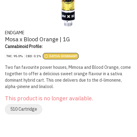
ENDGAME
Mosa x Blood Orange | 1G
Cannabinoid Profile:
THC: 95.0%
CBD: 0.1%
SATIVA DOMINANT
Two fan favourite power houses, Mimosa and Blood Orange, come
together to offer a delicious sweet orange flavour in a sativa
dominant hybrid cart. This one delivers due to the d-limonene,
alpha-pinene and linalool.
This product is no longer available.
510 Cartridge