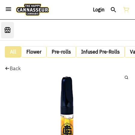
Login
All
Flower
Pre-rolls
Infused Pre-Rolls
V
Back