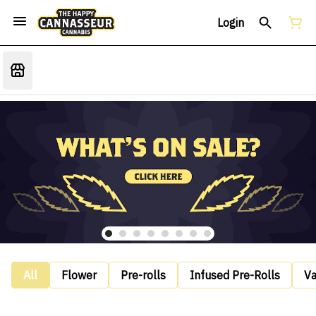
Login
All
Flower
Pre-rolls
Infused Pre-Rolls
V