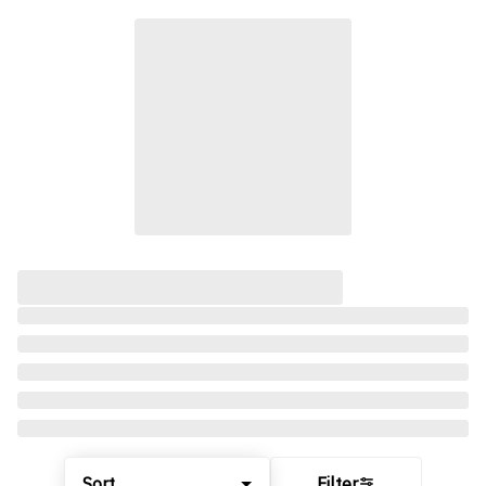
Sort
Filter