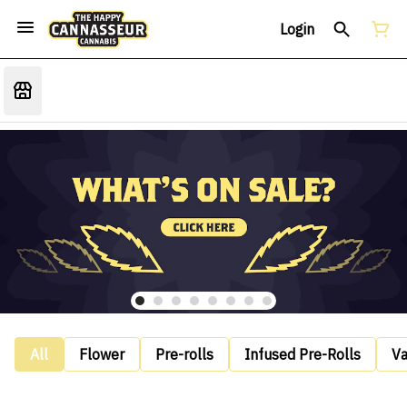
Login
All
Flower
Pre-rolls
Infused Pre-Rolls
V