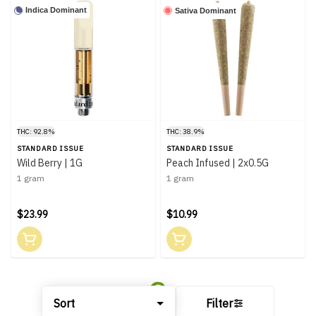
Indica Dominant
Sativa Dominant
THC: 92.8%
THC: 38.9%
STANDARD ISSUE
STANDARD ISSUE
Wild Berry | 1G
Peach Infused | 2x0.5G
1 gram
1 gram
$23.99
$10.99
Sort
Filter