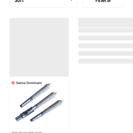
Sort
Filter
Sativa Dominant