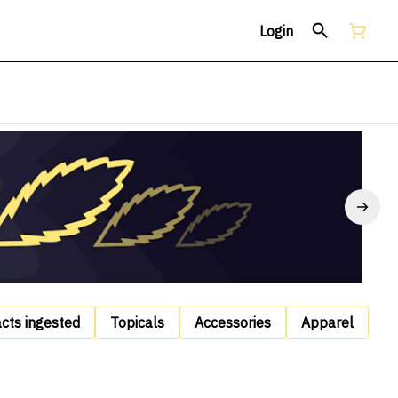
Login
acts ingested
Topicals
Accessories
Apparel