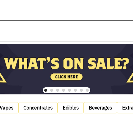
Vapes
Concentrates
Edibles
Beverages
Extr