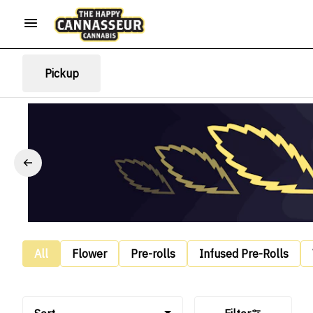
Pickup
All
Flower
Pre-rolls
Infused Pre-Rolls