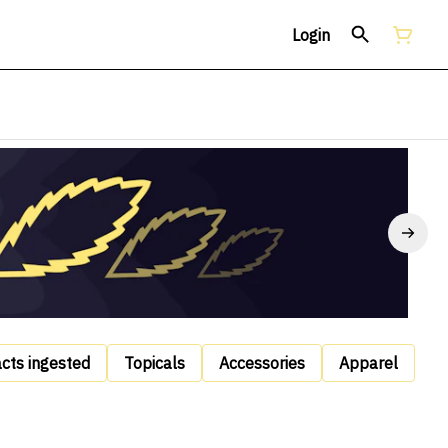
Login
acts ingested
Topicals
Accessories
Apparel