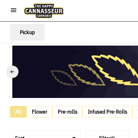
Pickup
All
Flower
Pre-rolls
Infused Pre-Rolls