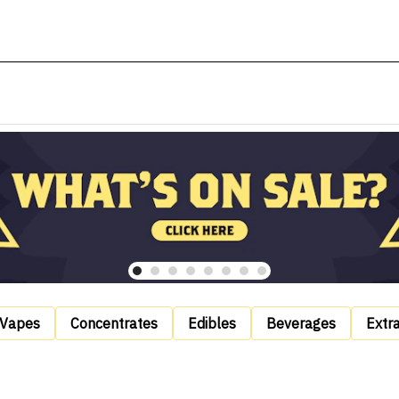
Vapes
Concentrates
Edibles
Beverages
Extr