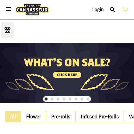
Login
All
Flower
Pre-rolls
Infused Pre-Rolls
V