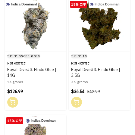
15% OFF
Indica Dominant
Indica Dominant
THC: 31.0%
CBD: 0.03%
THC: 31.1%
HIGHXOTIC
HIGHXOTIC
Royal Dive#3: Hindu Glue |
Royal Dive#3: Hindu Glue |
14G
3.5G
14 grams
3.5 grams
$126.99
$36.54
$42.99
15% OFF
Indica Dominant