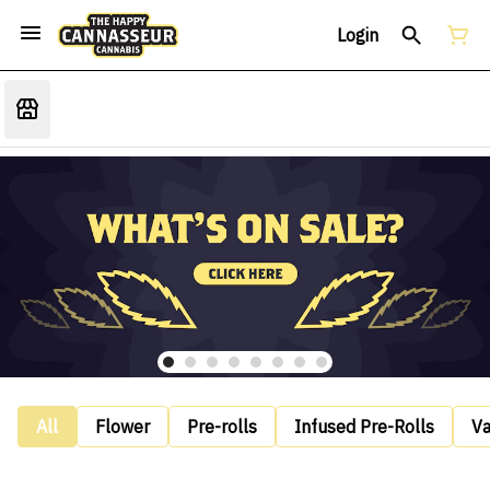
Login
All
Flower
Pre-rolls
Infused Pre-Rolls
V