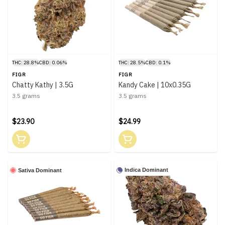
THC: 28.8%
CBD: 0.06%
THC: 28.5%
CBD: 0.1%
FIGR
FIGR
Chatty Kathy | 3.5G
Kandy Cake | 10x0.35G
3.5 grams
3.5 grams
$23.90
$24.99
Indica Dominant
Sativa Dominant