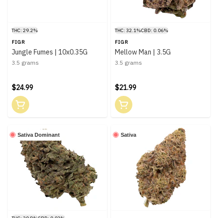
THC: 29.2%
THC: 32.1%
CBD: 0.06%
FIGR
FIGR
Jungle Fumes | 10x0.35G
Mellow Man | 3.5G
3.5 grams
3.5 grams
$24.99
$21.99
Sativa Dominant
Sativa