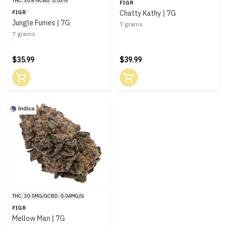
THC: 30.8%
CBD: 0.03%
FIGR
Chatty Kathy | 7G
FIGR
Jungle Fumes | 7G
7 grams
7 grams
$35.99
$39.99
Indica
THC: 30.5MG/G
CBD: 0.04MG/G
FIGR
Mellow Man | 7G