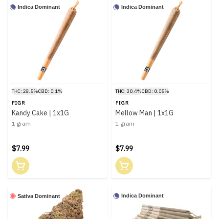
Indica Dominant
Indica Dominant
THC: 28.5%
CBD: 0.1%
THC: 30.4%
CBD: 0.05%
FIGR
FIGR
Kandy Cake | 1x1G
Mellow Man | 1x1G
1 gram
1 gram
$7.99
$7.99
Indica Dominant
Sativa Dominant