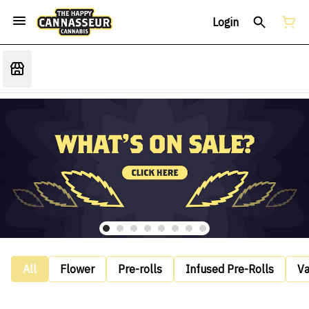
Login
All
Flower
Pre-rolls
Infused Pre-Rolls
V