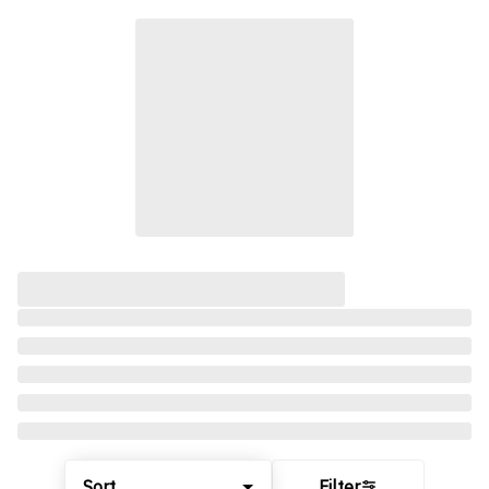
Sort
Filter