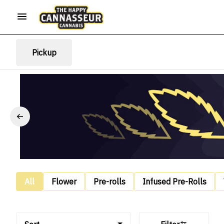
Pickup
All
Flower
Pre-rolls
Infused Pre-Rolls