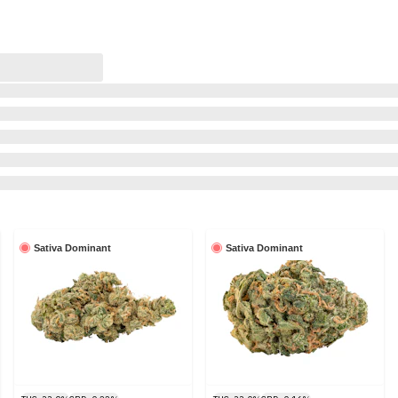
Sativa Dominant
Sativa Dominant