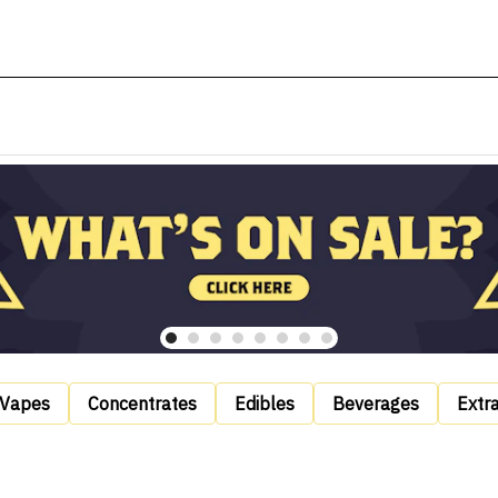
Vapes
Concentrates
Edibles
Beverages
Extr