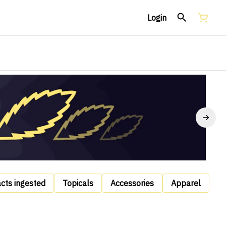
Login
acts ingested
Topicals
Accessories
Apparel