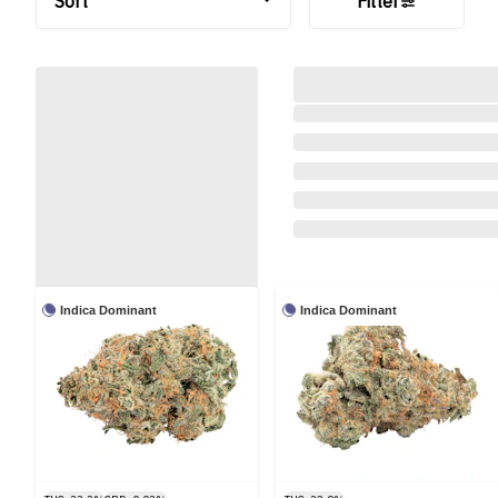
Sort
Filter
Indica Dominant
Indica Dominant