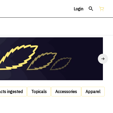
Login
acts ingested
Topicals
Accessories
Apparel