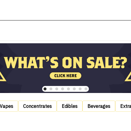
Vapes
Concentrates
Edibles
Beverages
Extr