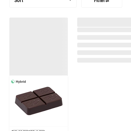
Sort
Filter
Hybrid