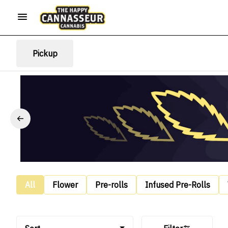
Pickup
All
Flower
Pre-rolls
Infused Pre-Rolls