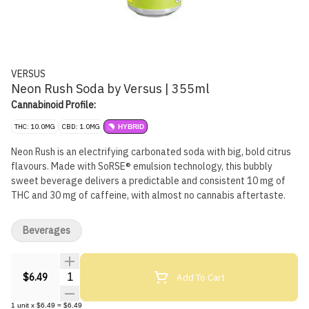
VERSUS
Neon Rush Soda by Versus | 355ml
Cannabinoid Profile:
THC: 10.0MG
CBD: 1.0MG
HYBRID
Neon Rush is an electrifying carbonated soda with big, bold citrus
flavours. Made with SoRSE® emulsion technology, this bubbly
sweet beverage delivers a predictable and consistent 10 mg of
THC and 30 mg of caffeine, with almost no cannabis aftertaste.
Beverages
Quantity Selector
Add To Cart
$6.49
1
unit
x
$6.49
=
$6.49