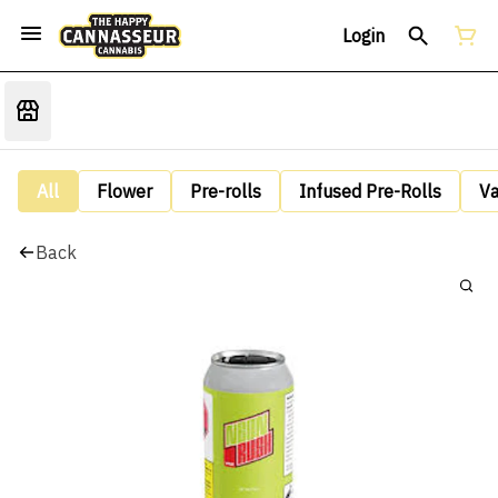
Login
All
Flower
Pre-rolls
Infused Pre-Rolls
V
Back