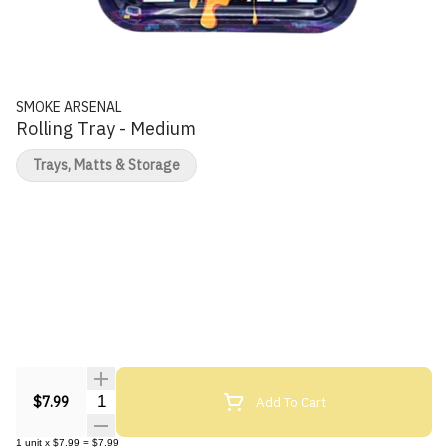
SMOKE ARSENAL
Rolling Tray - Medium
Trays, Matts & Storage
Quantity Selector
Add To Cart
$7.99
1
unit
x
$7.99
=
$7.99