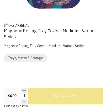
SMOKE ARSENAL
Magnetic Rolling Tray Cover - Medium - Various
Styles
Magnetic Rolling Tray Cover - Medium - Various Styles
Trays, Matts & Storage
Quantity Selector
Add To Cart
$6.99
1
unit
x
$6.99
=
$6.99