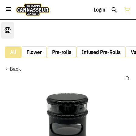
Login
All
Flower
Pre-rolls
Infused Pre-Rolls
V
Back