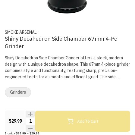
SMOKE ARSENAL
Shiny Decahedron Side Chamber 67mm 4-Pc
Grinder
Shiny Decahedron Side Chamber Grinder offers a sleek, modern
design with a unique decahedron shape. This 67mm 4-piece grinder
combines style and functionality, featuring sharp, precision-
engineered teeth for a smooth and efficient grind. The side
chamber provides easy access to your ground herbs, while the
mesh screen filters fine pollen, collecting kief for later use. The
Grinders
magnetic lid ensures a secure closure, making it a reliable and
visually striking tool for any session. Key Features: Shiny
decahedron shape for a modern, geometric look 67mm diameter
for ample grinding capacity 4-piece design with pollen catcher
Quantity Selector
Add To Cart
and kief chamber Precision-cut teeth for smooth, even grinding
$29.99
Side chamber for easy access to ground herbs Magnetic lid for
secure closure High-quality aluminum construction for durability
1
unit
x
$29.99
=
$29.99