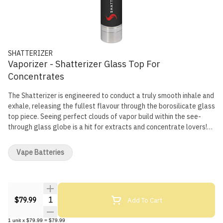
SHATTERIZER
Vaporizer - Shatterizer Glass Top For
Concentrates
The Shatterizer is engineered to conduct a truly smooth inhale and
exhale, releasing the fullest flavour through the borosilicate glass
top piece. Seeing perfect clouds of vapor build within the see-
through glass globe is a hit for extracts and concentrate lovers!
The battery lasts about 40 hours over a 2 hour charge, comes with
3 variable voltage settings, a 15 second continuous heat option,
Vape Batteries
within an all-inclusive starter kit. Your Shatterizer will come fully
assembled with user instructions. Your Shatterizer Starter Kit
duals as a travel box with: 1 Shatterizer borosilicate glass globe,
atomizer base, Quartz Dual Coil (QDC) coil and coil cap, 1 bonus
Quantity Selector
Add To Cart
QDC coil and coil cap, 1 Shatterizer Lithium-Ion battery with 3
$79.99
Stage Variable Voltage, 1 Magnetic Silicone Lined Wax Storage
Container, 1 Micro USB Cord with Pass Thru technology and 1 Dab
1
unit
x
$79.99
=
$79.99