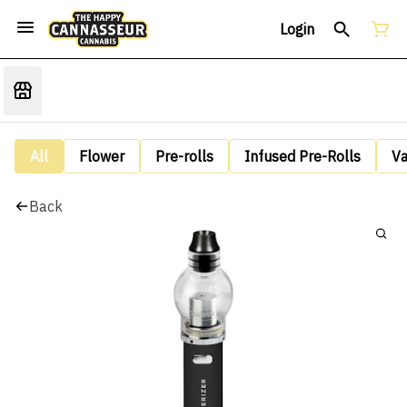
Login
All
Flower
Pre-rolls
Infused Pre-Rolls
V
Back