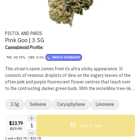
PISTOL AND PARIS
Pink Goo | 3.5G
Cannabinoid Profile:
THC: 30.73%
CBD: 0.1%
INDICA DOMINANT
This strain's name comes from its ultra sticky appearance. It
consists of resinous droplets of dew on the sugary leaves of the
often pink and purple fluorescent flower centres that leach over
to the contrasting darker green buds. With the incredible tree-like
trait to ooze sap from seemingly out of nowhere, with a sweet and
pleasantly rich and floral flavour of earth that creates a smooth
3.5g
Selinene
Caryophyllene
Limonene
smoke.
$23.79
Quantity Selector
Add To Cart
$27.99
1
unit
x
$23.79
=
$23.79