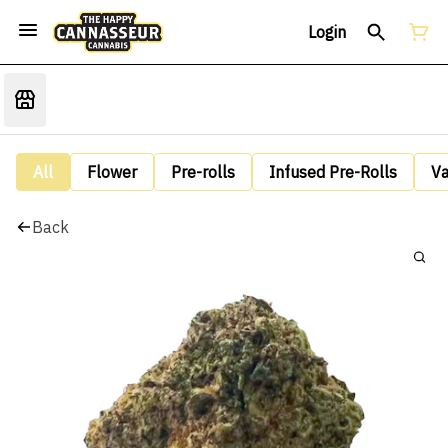
Login
All
Flower
Pre-rolls
Infused Pre-Rolls
V
Back