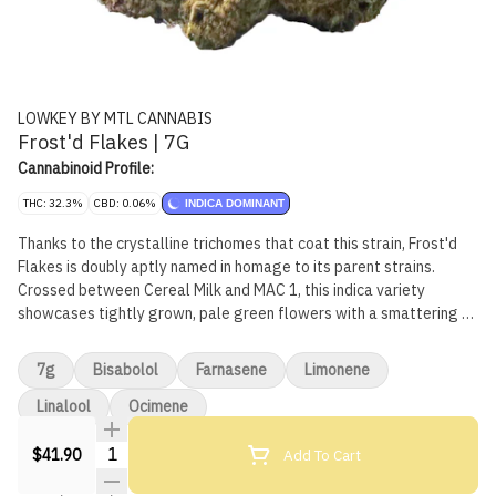
LOWKEY BY MTL CANNABIS
Frost'd Flakes | 7G
Cannabinoid Profile:
THC: 32.3%
CBD: 0.06%
INDICA DOMINANT
Thanks to the crystalline trichomes that coat this strain, Frost'd
Flakes is doubly aptly named in homage to its parent strains.
Crossed between Cereal Milk and MAC 1, this indica variety
showcases tightly grown, pale green flowers with a smattering of
violet accents. Its taste and aroma are nostalgic, with its subtly
sweet and fruity notes being reminiscent of fruity cereals.
7g
Bisabolol
Farnasene
Limonene
Linalool
Ocimene
Quantity Selector
Add To Cart
$41.90