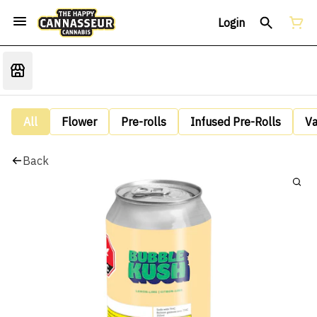
Login
All
Flower
Pre-rolls
Infused Pre-Rolls
V
Back