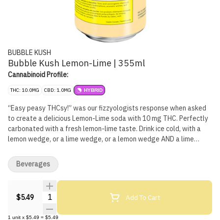
BUBBLE KUSH
Bubble Kush Lemon-Lime | 355ml
Cannabinoid Profile:
THC: 10.0MG
CBD: 1.0MG
HYBRID
“Easy peasy THCsy!” was our fizzyologists response when asked
to create a delicious Lemon-Lime soda with 10 mg THC. Perfectly
carbonated with a fresh lemon-lime taste. Drink ice cold, with a
lemon wedge, or a lime wedge, or a lemon wedge AND a lime
wedge, or neither... you'll figure it out. Fun fact: You and your
friends won't need to Macgyver a sploof to enjoy! Bubble Kush is a
Beverages
100% Canadian brand. Taste tested by Canadians and perfected
for Canadians. Flavour, not flavor. 'Cause our flavour includes 'u'.
Feel the Fizz.
Quantity Selector
Add To Cart
$5.49
1
unit
x
$5.49
=
$5.49