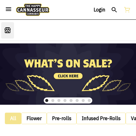
Login
All
Flower
Pre-rolls
Infused Pre-Rolls
V