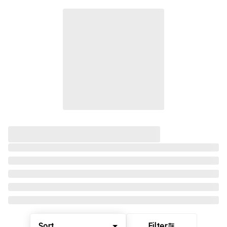
Sort
Filter