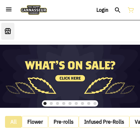
Login
All
Flower
Pre-rolls
Infused Pre-Rolls
V