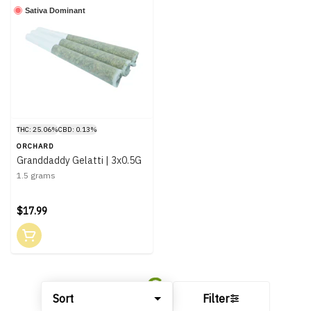
Sativa Dominant
THC: 25.06%
CBD: 0.13%
ORCHARD
Granddaddy Gelatti | 3x0.5G
1.5 grams
$17.99
Sort
Filter