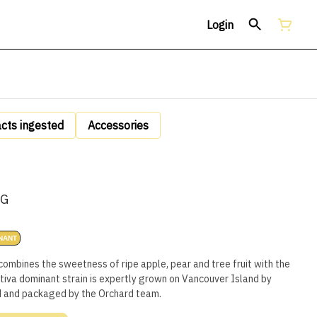
Login
acts ingested
Accessories
5G
NANT
combines the sweetness of ripe apple, pear and tree fruit with the
iva dominant strain is expertly grown on Vancouver Island by
d and packaged by the Orchard team.