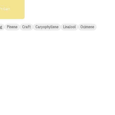
o Cart
5g
Pinene
Craft
Caryophyllene
Linalool
Ocimene