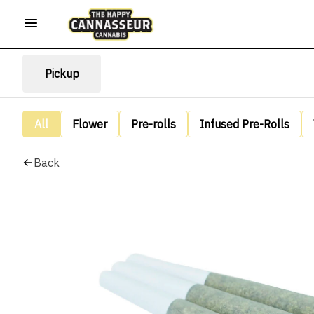
Pickup
All
Flower
Pre-rolls
Infused Pre-Rolls
Back