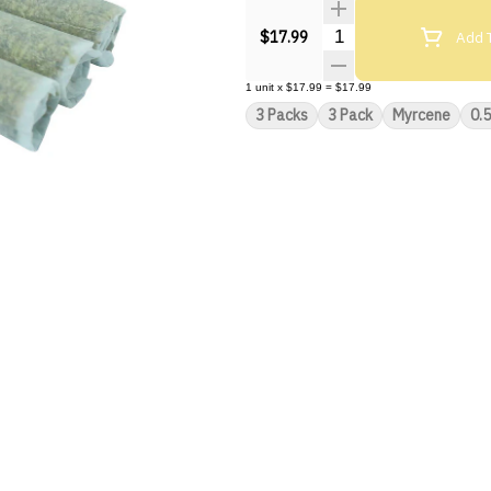
Quantity Selector
Add T
$17.99
1
unit
x
$17.99
=
$17.99
3 Packs
3 Pack
Myrcene
0.