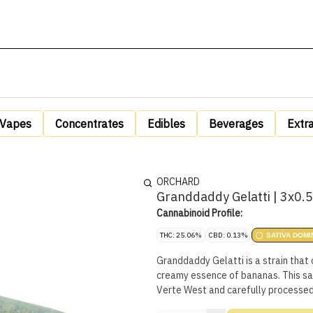
Vapes
Concentrates
Edibles
Beverages
Extr
ORCHARD
Granddaddy Gelatti | 3x0.
Cannabinoid Profile:
THC: 25.06%
CBD: 0.13%
SATIVA DOMI
Granddaddy Gelatti is a strain that 
creamy essence of bananas. This sat
Verte West and carefully processe