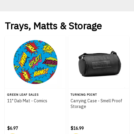
Trays, Matts & Storage
GREEN LEAF SALES
TURNING POINT
11" Dab Mat - Comics
Carrying Case - Smell Proof
Storage
$6.97
$16.99