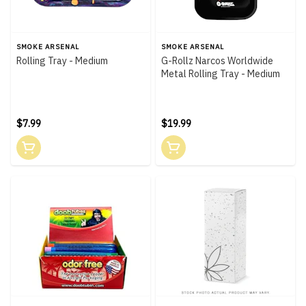
SMOKE ARSENAL
SMOKE ARSENAL
Rolling Tray - Medium
G-Rollz Narcos Worldwide
Metal Rolling Tray - Medium
$7.99
$19.99