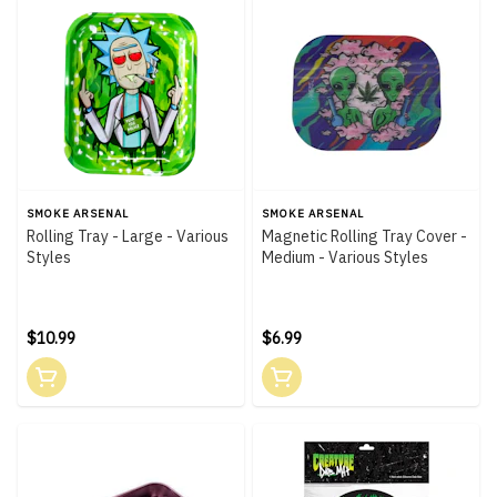
SMOKE ARSENAL
SMOKE ARSENAL
Rolling Tray - Large - Various
Magnetic Rolling Tray Cover -
Styles
Medium - Various Styles
$10.99
$6.99