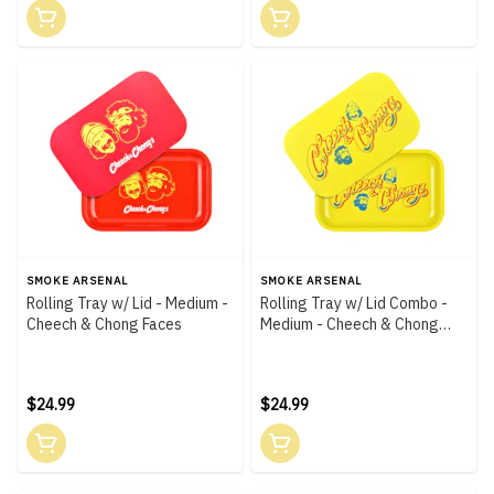
SMOKE ARSENAL
SMOKE ARSENAL
Rolling Tray w/ Lid - Medium -
Rolling Tray w/ Lid Combo -
Cheech & Chong Faces
Medium - Cheech & Chong
Yellow
$24.99
$24.99