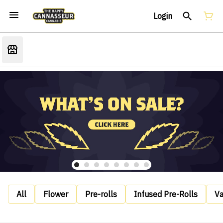
Login
All
Flower
Pre-rolls
Infused Pre-Rolls
V