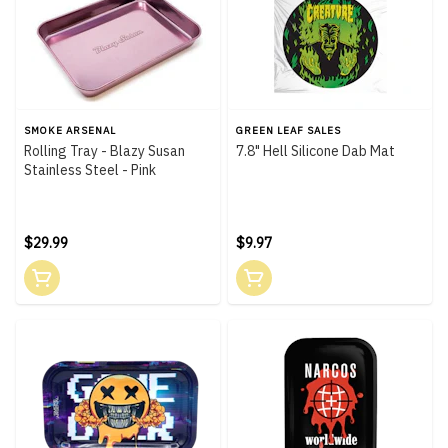
SMOKE ARSENAL
GREEN LEAF SALES
Rolling Tray - Blazy Susan
7.8" Hell Silicone Dab Mat
Stainless Steel - Pink
$29.99
$9.97