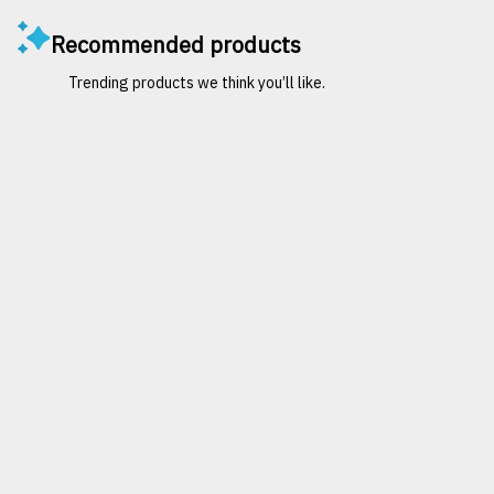
Recommended products
Trending products we think you’ll like.