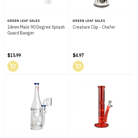
GREEN LEAF SALES
GREEN LEAF SALES
14mm Male 90 Degree Splash
Creature Clip - Chafer
Guard Banger
$15.99
$4.97