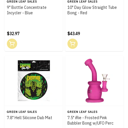
GREEN LEAF SALES
GREEN LEAF SALES
9" Bottle Concentrate
10" Day Glow Straight Tube
Incycler - Blue
Bong - Red
$32.97
$43.49
GREEN LEAF SALES
GREEN LEAF SALES
7.8" Hell Silicone Dab Mat
7.5" iRie - Frosted Pink
Bubbler Bong w/UFO Perc