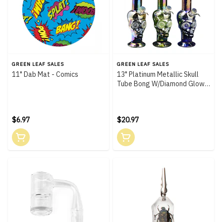
GREEN LEAF SALES
GREEN LEAF SALES
11" Dab Mat - Comics
13" Platinum Metallic Skull
Tube Bong W/Diamond Glow
Eyes
$6.97
$20.97