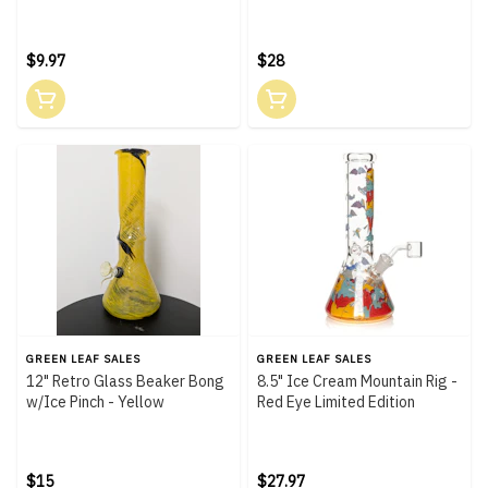
$9.97
$28
GREEN LEAF SALES
GREEN LEAF SALES
12" Retro Glass Beaker Bong
8.5" Ice Cream Mountain Rig -
w/Ice Pinch - Yellow
Red Eye Limited Edition
$15
$27.97