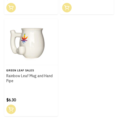
GREEN LEAF SALES
Rainbow Leaf Mug and Hand
Pipe
$6.30