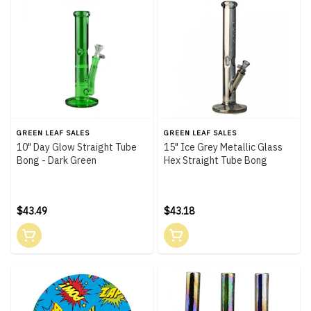
GREEN LEAF SALES
GREEN LEAF SALES
10" Day Glow Straight Tube
15" Ice Grey Metallic Glass
Bong - Dark Green
Hex Straight Tube Bong
$43.49
$43.18