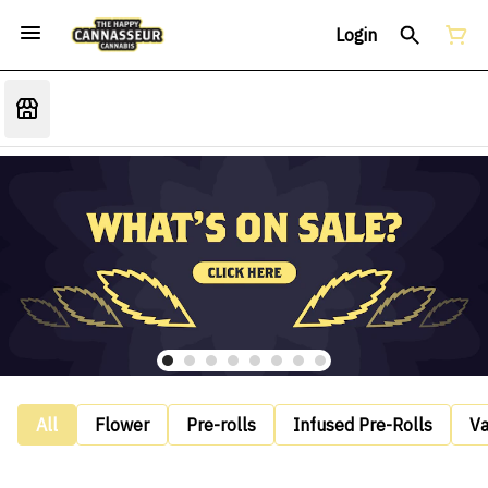
Login
All
Flower
Pre-rolls
Infused Pre-Rolls
V