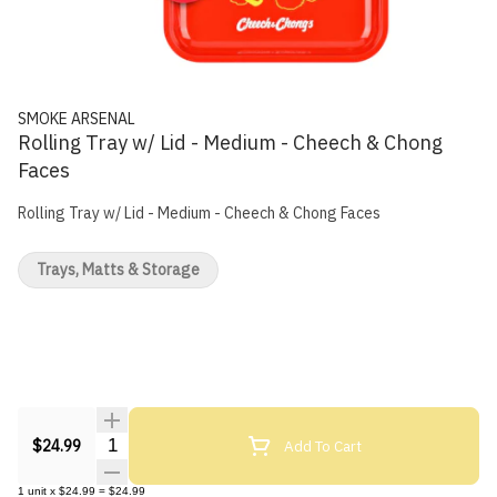
SMOKE ARSENAL
Rolling Tray w/ Lid - Medium - Cheech & Chong
Faces
Rolling Tray w/ Lid - Medium - Cheech & Chong Faces
Trays, Matts & Storage
Quantity Selector
Add To Cart
$24.99
1
unit
x
$24.99
=
$24.99