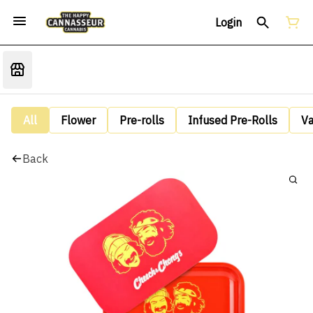
Login
All
Flower
Pre-rolls
Infused Pre-Rolls
V
Back