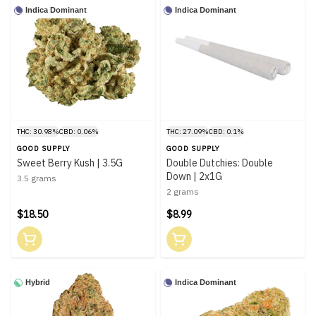
Indica Dominant
Indica Dominant
THC: 30.98%
CBD: 0.06%
THC: 27.09%
CBD: 0.1%
GOOD SUPPLY
GOOD SUPPLY
Sweet Berry Kush | 3.5G
Double Dutchies: Double
Down | 2x1G
3.5 grams
2 grams
$18.50
$8.99
Hybrid
Indica Dominant