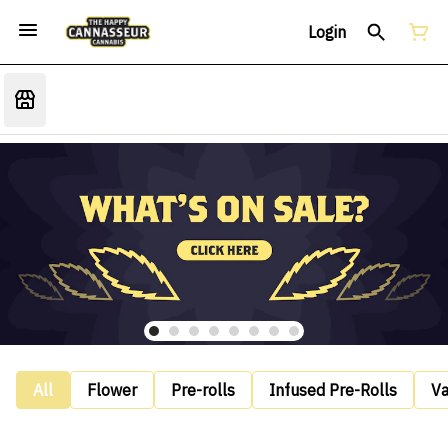
Login
All
Flower
Pre-rolls
Infused Pre-Rolls
V