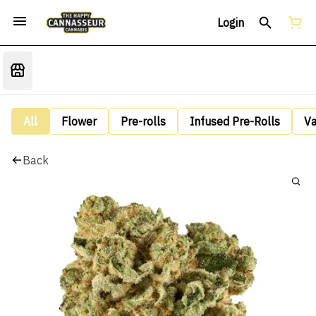
Login
All
Flower
Pre-rolls
Infused Pre-Rolls
V
Back