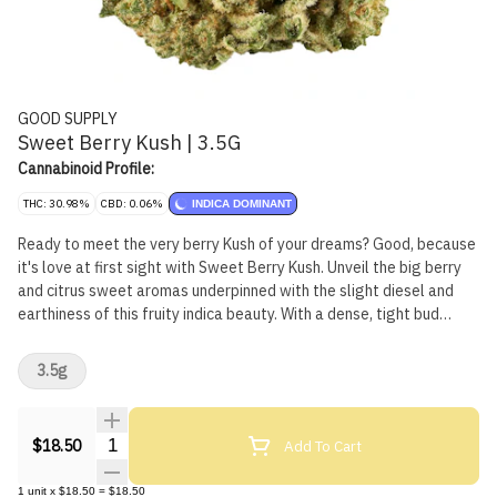
GOOD SUPPLY
Sweet Berry Kush | 3.5G
Cannabinoid Profile:
THC: 30.98%
CBD: 0.06%
INDICA DOMINANT
Ready to meet the very berry Kush of your dreams? Good, because
it's love at first sight with Sweet Berry Kush. Unveil the big berry
and citrus sweet aromas underpinned with the slight diesel and
earthiness of this fruity indica beauty. With a dense, tight bud
structure and frosted like a wedding cake, you'll want it to be
death till you part. Vibrant green buds speckled with burnt orange
3.5g
pistils, this Kush boldly walks down the aisle with high THC and a
dominant terpene profile of limonene, pinene, caryophyllene and
ocimene. Born from a cross between Banana OG x Purple Punch,
Quantity Selector
Add To Cart
$18.50
this is one bouquet you'll never want to throw away.
1
unit
x
$18.50
=
$18.50