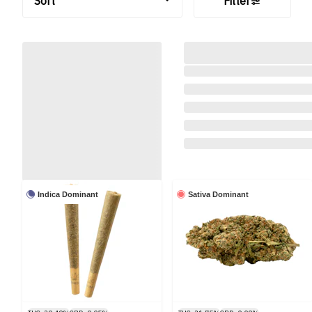
Sort
Filter
Indica Dominant
Sativa Dominant