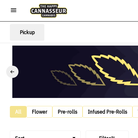
Pickup
All
Flower
Pre-rolls
Infused Pre-Rolls