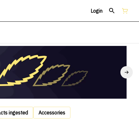
Login
acts ingested
Accessories