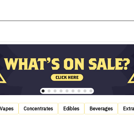
Vapes
Concentrates
Edibles
Beverages
Extr