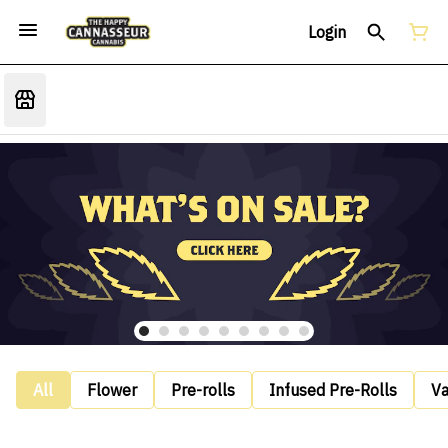
Login
All
Flower
Pre-rolls
Infused Pre-Rolls
V