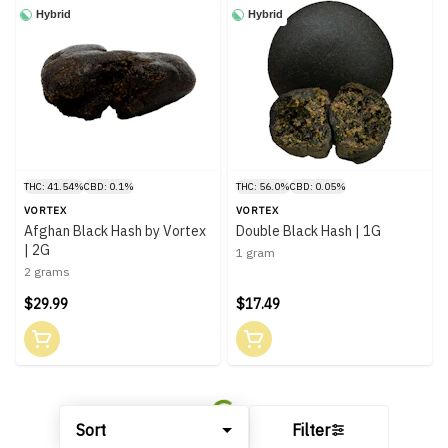
Hybrid
Hybrid
THC: 41.54%
CBD: 0.1%
THC: 56.0%
CBD: 0.05%
VORTEX
VORTEX
Afghan Black Hash by Vortex
Double Black Hash | 1G
| 2G
1 gram
2 grams
$29.99
$17.49
Sort
Filter