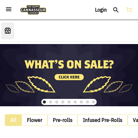
Login
All
Flower
Pre-rolls
Infused Pre-Rolls
V