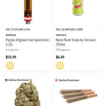
THC: 77.0%
CBD: 0.6%
THC: 10.0MG
CBD: 1.0MG
VERSUS
VERSUS
Purple Afghani Full Spectrum |
Neon Rush Soda by Versus |
1.2G
355ml
1.2 grams
355 grams
$31.99
$6.49
Indica Dominant
Sativa Dominant