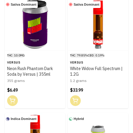
Sativa Dominant
Sativa Dominant
THC: 10.0MG
THC: 79.85%
CBD: 0.19%
VERSUS
VERSUS
Neon Rush Phantom Dark
White Widow Full Spectrum |
Soda by Versus | 355ml
1.2G
355 grams
1.2 grams
$6.49
$33.99
Indica Dominant
Hybrid