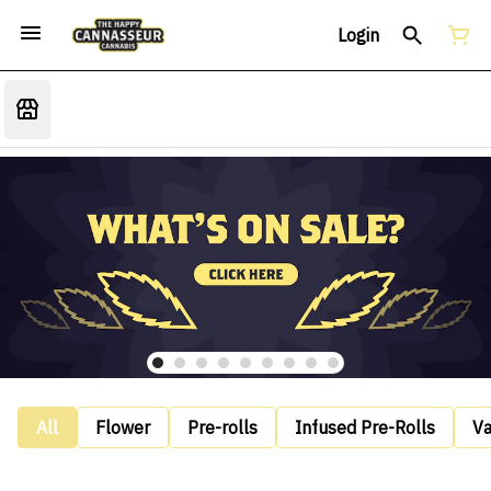
Login
All
Flower
Pre-rolls
Infused Pre-Rolls
V