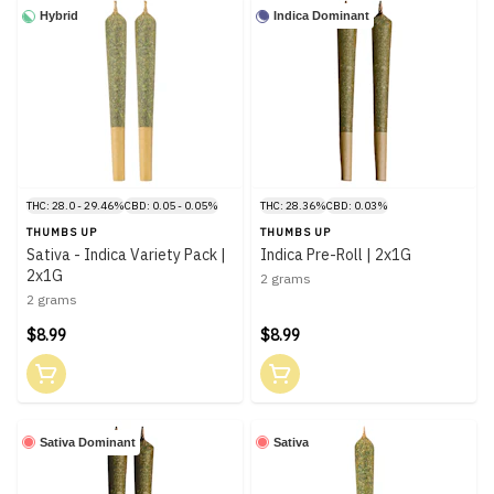
Hybrid
Indica Dominant
THC: 28.0 - 29.46%
CBD: 0.05 - 0.05%
THC: 28.36%
CBD: 0.03%
THUMBS UP
THUMBS UP
Sativa - Indica Variety Pack |
Indica Pre-Roll | 2x1G
2x1G
2 grams
2 grams
$8.99
$8.99
Sativa Dominant
Sativa