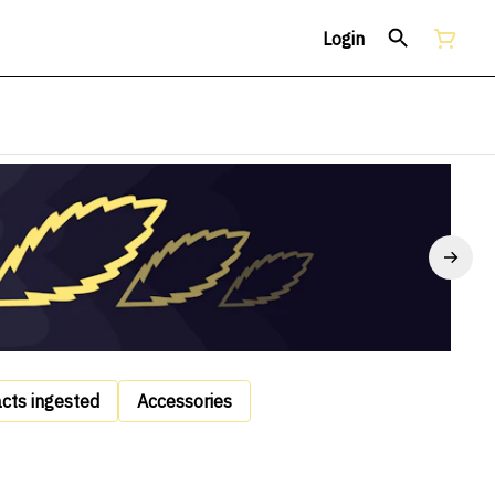
Login
acts ingested
Accessories