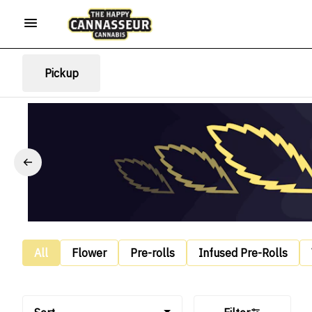
Pickup
All
Flower
Pre-rolls
Infused Pre-Rolls