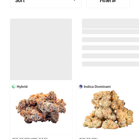
Sort
Filter
Hybrid
Indica Dominant