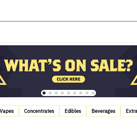
Vapes
Concentrates
Edibles
Beverages
Extr