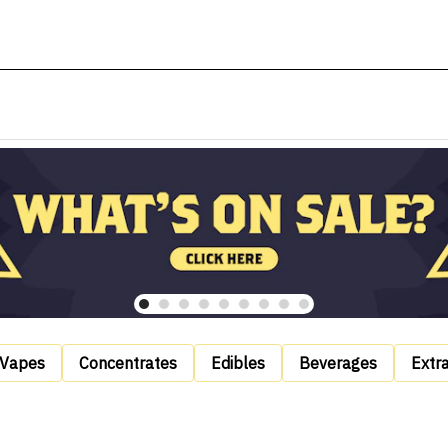
Vapes
Concentrates
Edibles
Beverages
Extr