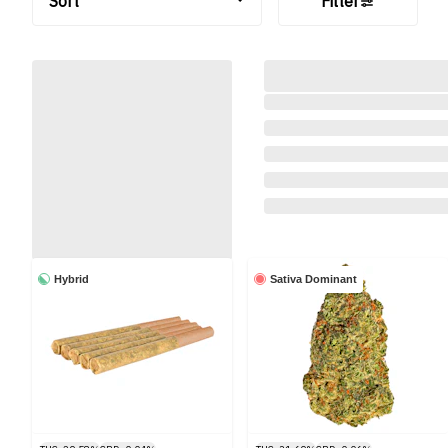
Sort
Filter
Hybrid
Sativa Dominant