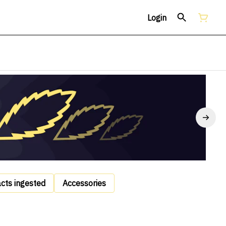
Login
acts ingested
Accessories