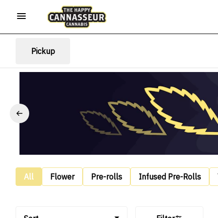
Pickup
All
Flower
Pre-rolls
Infused Pre-Rolls