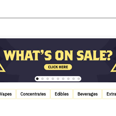
Vapes
Concentrates
Edibles
Beverages
Extr