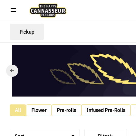
Pickup
All
Flower
Pre-rolls
Infused Pre-Rolls