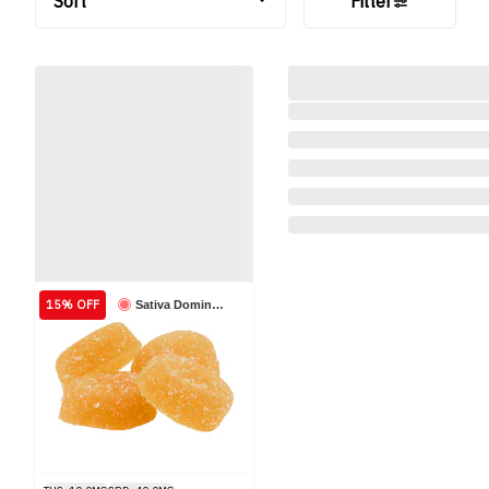
Sort
Filter
15% OFF
Sativa Dominant