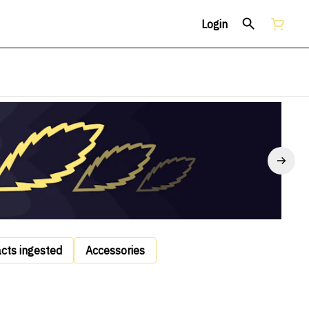
Login
acts ingested
Accessories