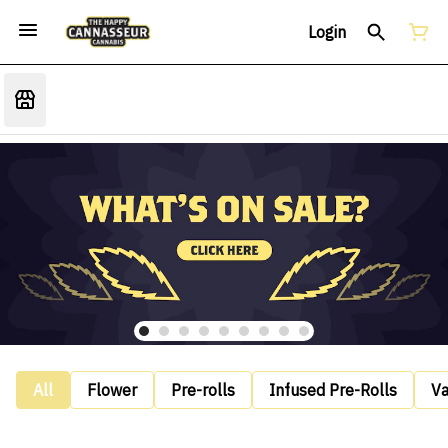
Login
All
Flower
Pre-rolls
Infused Pre-Rolls
V