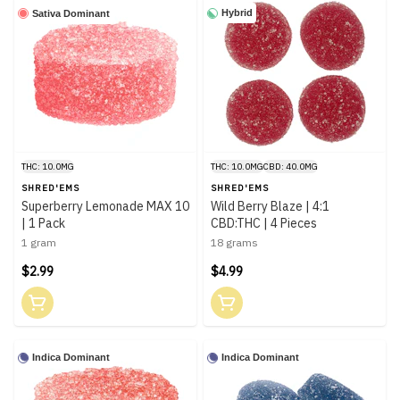
Hybrid
Sativa Dominant
THC: 10.0MG
THC: 10.0MG
CBD: 40.0MG
SHRED'EMS
SHRED'EMS
Superberry Lemonade MAX 10
Wild Berry Blaze | 4:1
| 1 Pack
CBD:THC | 4 Pieces
1 gram
18 grams
$2.99
$4.99
Indica Dominant
Indica Dominant