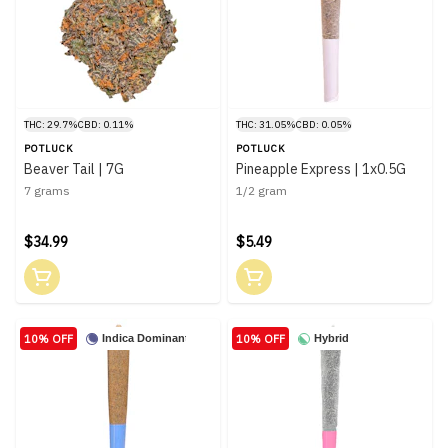
THC: 29.7%
CBD: 0.11%
THC: 31.05%
CBD: 0.05%
POTLUCK
POTLUCK
Beaver Tail | 7G
Pineapple Express | 1x0.5G
7 grams
1/2 gram
$34.99
$5.49
10% OFF
10% OFF
Indica Dominant
Hybrid