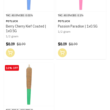
THC: 40.0%
CBD: 0.01%
THC: 40.0%
CBD: 0.1%
POTLUCK
POTLUCK
Berry Cherry Kief Coated |
Passion Paradise | 1x0.5G
1x0.5G
1/2 gram
1/2 gram
$8.09
$8.99
$8.09
$8.99
10% OFF