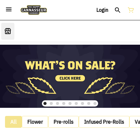
Login
All
Flower
Pre-rolls
Infused Pre-Rolls
V