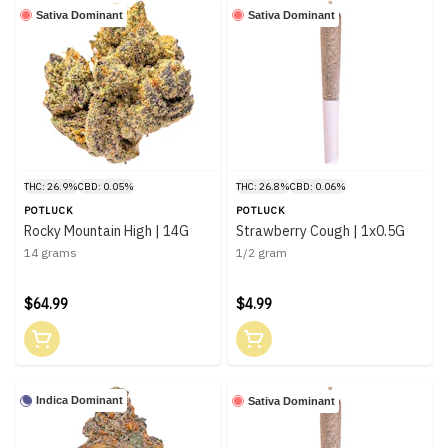
Sativa Dominant
Sativa Dominant
THC: 26.9%
CBD: 0.05%
THC: 26.8%
CBD: 0.06%
POTLUCK
POTLUCK
Rocky Mountain High | 14G
Strawberry Cough | 1x0.5G
14 grams
1/2 gram
$64.99
$4.99
Indica Dominant
Sativa Dominant