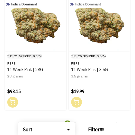
Indica Dominant
Indica Dominant
THC: 21.62%
CBD: 0.05%
THC: 25.08%
CBD: 0.06%
PEPE
PEPE
11 Week Pink | 28G
11 Week Pink | 3.5G
28 grams
3.5 grams
$93.15
$19.99
Sort
Filter