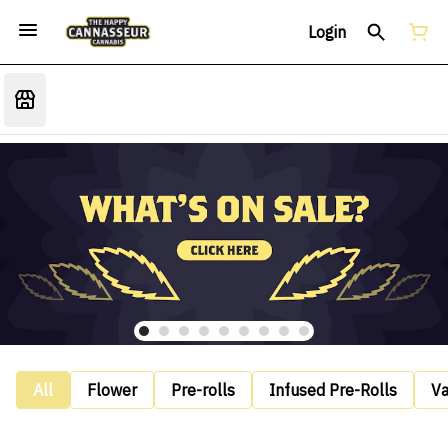
Login
All
Flower
Pre-rolls
Infused Pre-Rolls
V